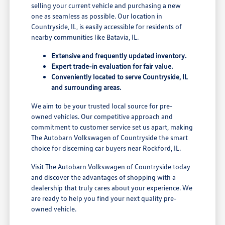
selling your current vehicle and purchasing a new
one as seamless as possible. Our location in
Countryside, IL, is easily accessible for residents of
nearby communities like Batavia, IL.
Extensive and frequently updated inventory.
Expert trade-in evaluation for fair value.
Conveniently located to serve Countryside, IL
and surrounding areas.
We aim to be your trusted local source for pre-
owned vehicles. Our competitive approach and
commitment to customer service set us apart, making
The Autobarn Volkswagen of Countryside the smart
choice for discerning car buyers near Rockford, IL.
Visit The Autobarn Volkswagen of Countryside today
and discover the advantages of shopping with a
dealership that truly cares about your experience. We
are ready to help you find your next quality pre-
owned vehicle.