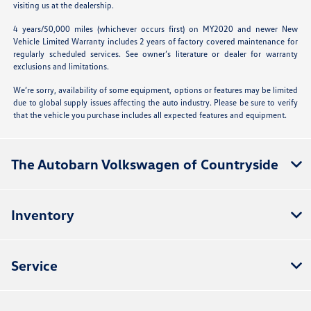
visiting us at the dealership.
4 years/50,000 miles (whichever occurs first) on MY2020 and newer New
Vehicle Limited Warranty includes 2 years of factory covered maintenance for
regularly scheduled services. See owner’s literature or dealer for warranty
exclusions and limitations.
We’re sorry, availability of some equipment, options or features may be limited
due to global supply issues affecting the auto industry. Please be sure to verify
that the vehicle you purchase includes all expected features and equipment.
The Autobarn Volkswagen of Countryside
Inventory
Service