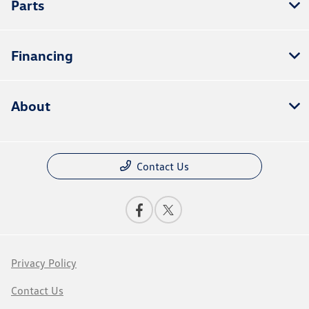
Parts
Financing
About
Contact Us
Privacy Policy
Contact Us