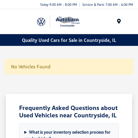
Today 9:00 AM - 8:00 PM
Service & Parts 7:00 AM - 6:00 PM
Menu
Quality Used Cars for Sale in Countryside, IL
No Vehicles Found
Frequently Asked Questions about
Used Vehicles near Countryside, IL
What is your inventory selection process for