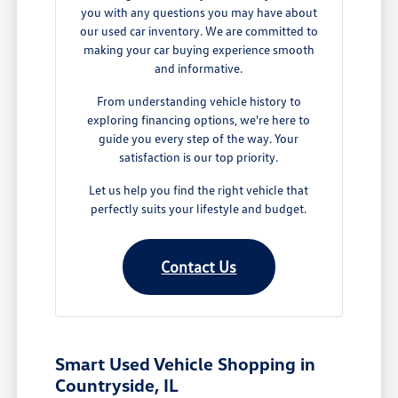
you with any questions you may have about
our used car inventory. We are committed to
making your car buying experience smooth
and informative.
From understanding vehicle history to
exploring financing options, we're here to
guide you every step of the way. Your
satisfaction is our top priority.
Let us help you find the right vehicle that
perfectly suits your lifestyle and budget.
Contact Us
Smart Used Vehicle Shopping in
Countryside, IL