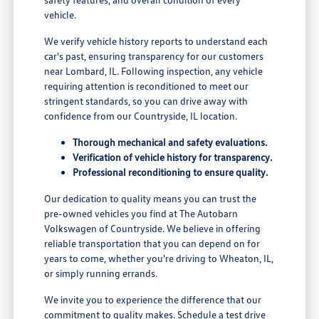
vehicle.
We verify vehicle history reports to understand each
car's past, ensuring transparency for our customers
near Lombard, IL. Following inspection, any vehicle
requiring attention is reconditioned to meet our
stringent standards, so you can drive away with
confidence from our Countryside, IL location.
Thorough mechanical and safety evaluations.
Verification of vehicle history for transparency.
Professional reconditioning to ensure quality.
Our dedication to quality means you can trust the
pre-owned vehicles you find at The Autobarn
Volkswagen of Countryside. We believe in offering
reliable transportation that you can depend on for
years to come, whether you're driving to Wheaton, IL,
or simply running errands.
We invite you to experience the difference that our
commitment to quality makes. Schedule a test drive