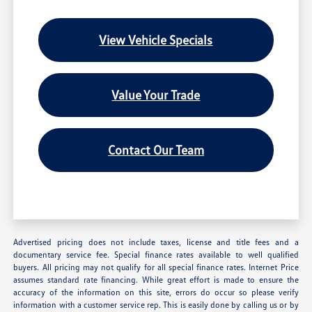
View Vehicle Specials
Value Your Trade
Contact Our Team
Advertised pricing does not include taxes, license and title fees and a
documentary service fee. Special finance rates available to well qualified
buyers. All pricing may not qualify for all special finance rates. Internet Price
assumes standard rate financing. While great effort is made to ensure the
accuracy of the information on this site, errors do occur so please verify
information with a customer service rep. This is easily done by calling us or by