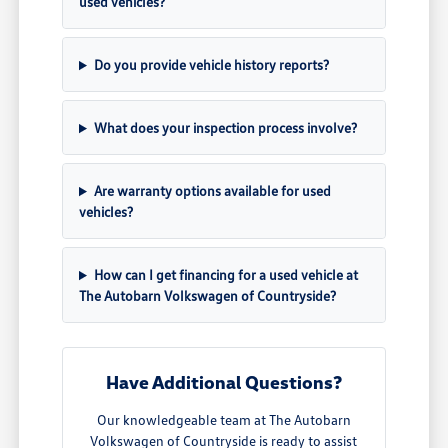
used vehicles?
Do you provide vehicle history reports?
What does your inspection process involve?
Are warranty options available for used
vehicles?
How can I get financing for a used vehicle at
The Autobarn Volkswagen of Countryside?
Have Additional Questions?
Our knowledgeable team at The Autobarn
Volkswagen of Countryside is ready to assist