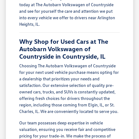
today at The Autobarn Volkswagen of Countryside
and see for yourself the care and attention we put
into every vehicle we offer to drivers near Arlington
Heights, IL.
Why Shop for Used Cars at The
Autobarn Volkswagen of
Countryside in Countryside, IL
Choosing The Autobarn Volkswagen of Countryside
for your next used vehicle purchase means opting for
a dealership that prioritizes your needs and
satisfaction. Our extensive selection of quality pre-
owned cars, trucks, and SUVs is constantly updated,
offering fresh choices for drivers throughout the
region, including those coming from Elgin, IL, or St.
Charles, IL. We are conveniently located to serve you.
Our team possesses deep expertise in vehicle
valuation, ensuring you receive fair and competitive
pricing for your trade-in. We make the process of