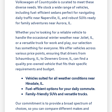
Volkswagen of Countryside is curated to meet these
diverse needs. We stock a wide range of vehicles,
including fuel-efficient sedans perfect for navigating
daily traffic near Naperville, IL, and robust SUVs ready
for family adventures near Aurora, IL.
Whether you're looking for a reliable vehicle to
handle the occasional winter weather near Joliet, IL,
or a versatile truck for work and play, our selection
has something for everyone. We offer vehicles across
various price points, ensuring that drivers from
Schaumburg, IL, to Downers Grove, IL, can find a
quality pre-owned vehicle that fits their specific
requirements and budget.
Vehicles suited for all weather conditions near
Hinsdale, IL.
Fuel-efficient options for your daily commute.
Family-friendly SUVs and versatile trucks.
Our commitment is to provide a broad spectrum of
choices, so you can compare different makes and