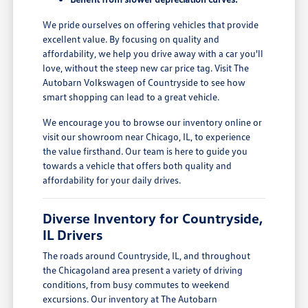
We pride ourselves on offering vehicles that provide
excellent value. By focusing on quality and
affordability, we help you drive away with a car you'll
love, without the steep new car price tag. Visit The
Autobarn Volkswagen of Countryside to see how
smart shopping can lead to a great vehicle.
We encourage you to browse our inventory online or
visit our showroom near Chicago, IL, to experience
the value firsthand. Our team is here to guide you
towards a vehicle that offers both quality and
affordability for your daily drives.
Diverse Inventory for Countryside,
IL Drivers
The roads around Countryside, IL, and throughout
the Chicagoland area present a variety of driving
conditions, from busy commutes to weekend
excursions. Our inventory at The Autobarn