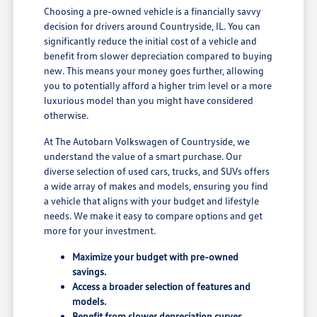
Choosing a pre-owned vehicle is a financially savvy
decision for drivers around Countryside, IL. You can
significantly reduce the initial cost of a vehicle and
benefit from slower depreciation compared to buying
new. This means your money goes further, allowing
you to potentially afford a higher trim level or a more
luxurious model than you might have considered
otherwise.
At The Autobarn Volkswagen of Countryside, we
understand the value of a smart purchase. Our
diverse selection of used cars, trucks, and SUVs offers
a wide array of makes and models, ensuring you find
a vehicle that aligns with your budget and lifestyle
needs. We make it easy to compare options and get
more for your investment.
Maximize your budget with pre-owned
savings.
Access a broader selection of features and
models.
Benefit from slower depreciation curves.