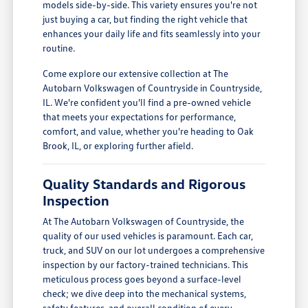
models side-by-side. This variety ensures you're not
just buying a car, but finding the right vehicle that
enhances your daily life and fits seamlessly into your
routine.
Come explore our extensive collection at The
Autobarn Volkswagen of Countryside in Countryside,
IL. We're confident you'll find a pre-owned vehicle
that meets your expectations for performance,
comfort, and value, whether you're heading to Oak
Brook, IL, or exploring further afield.
Quality Standards and Rigorous
Inspection
At The Autobarn Volkswagen of Countryside, the
quality of our used vehicles is paramount. Each car,
truck, and SUV on our lot undergoes a comprehensive
inspection by our factory-trained technicians. This
meticulous process goes beyond a surface-level
check; we dive deep into the mechanical systems,
safety features, and overall condition of every