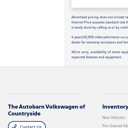
Advertised pricing does not include tax
Internet Price assumes standard rate f
is easily done by calling us or by visit
4 years/50,000 miles (whichever occur
dealer for warranty exclusions and lim
We’re sorry, availability of some equ
expected features and equipment.
The Autobarn Volkswagen of
Inventor
Countryside
New Vehicles
Pre-Owned Veh
Contact Us