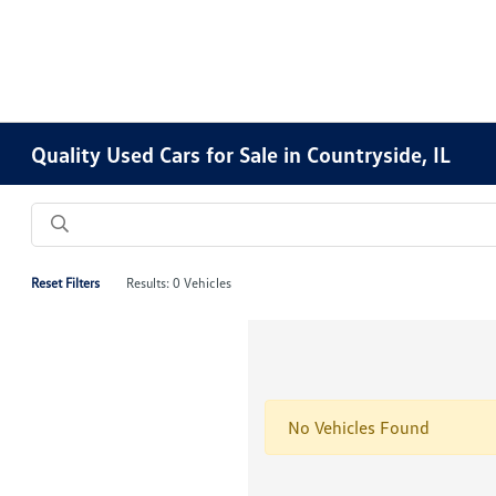
Quality Used Cars for Sale in Countryside, IL
Reset Filters
Results: 0 Vehicles
No Vehicles Found