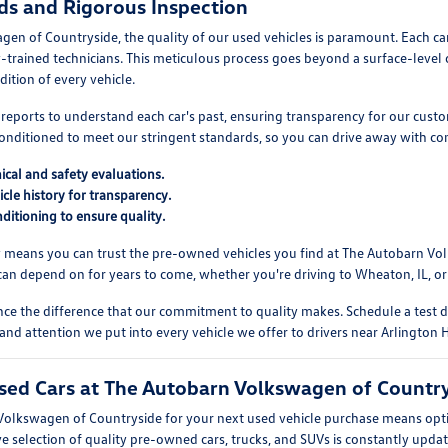
ds and Rigorous Inspection
en of Countryside, the quality of our used vehicles is paramount. Each ca
y-trained technicians. This meticulous process goes beyond a surface-level
dition of every vehicle.
y reports to understand each car's past, ensuring transparency for our cust
econditioned to meet our stringent standards, so you can drive away with co
al and safety evaluations.
icle history for transparency.
ditioning to ensure quality.
y means you can trust the pre-owned vehicles you find at The Autobarn Vol
can depend on for years to come, whether you're driving to Wheaton, IL, or
nce the difference that our commitment to quality makes. Schedule a test
 and attention we put into every vehicle we offer to drivers near Arlington H
ed Cars at The Autobarn Volkswagen of Countrys
lkswagen of Countryside for your next used vehicle purchase means opting
ve selection of quality pre-owned cars, trucks, and SUVs is constantly updat