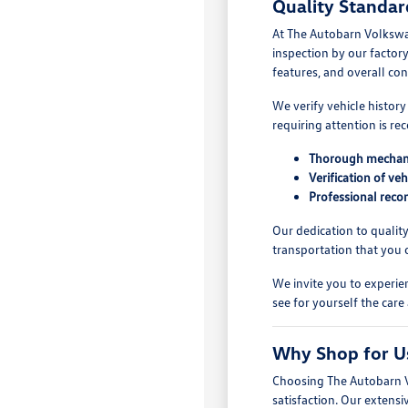
Quality Standar
At The Autobarn Volkswag
inspection by our factor
features, and overall con
We verify vehicle histor
requiring attention is r
Thorough mechanic
Verification of veh
Professional recon
Our dedication to qualit
transportation that you 
We invite you to experie
see for yourself the care
Why Shop for Us
Choosing The Autobarn Vo
satisfaction. Our extensi