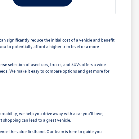
n significantly reduce the initial cost of a vehicle and benefit
 to potentially afford a higher trim level or a more
se selection of used cars, trucks, and SUVs offers a wide
 needs. We make it easy to compare options and get more for
rdability, we help you drive away with a car you'll love,
 shopping can lead to a great vehicle.
nce the value firsthand. Our team is here to guide you