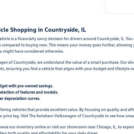
cle Shopping in Countryside, IL
cle is a financially savvy decision for drivers around Countryside, IL. You ca
 compared to buying new. This means your money goes further, allowing you
u might have considered otherwise.
en of Countryside, we understand the value of a smart purchase. Our diver
s, ensuring you find a vehicle that aligns with your budget and lifestyle
dget with pre-owned savings.
selection of features and models.
er depreciation curves.
ering vehicles that provide excellent value. By focusing on quality and affo
r price tag. Visit The Autobarn Volkswagen of Countryside to see how smart
se our inventory online or visit our showroom near Chicago, IL, to experie
fers both quality and affordability for your daily drives.