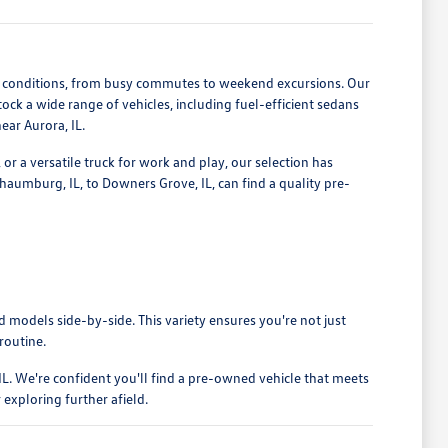
ng conditions, from busy commutes to weekend excursions. Our
ck a wide range of vehicles, including fuel-efficient sedans
ear Aurora, IL.
 or a versatile truck for work and play, our selection has
haumburg, IL, to Downers Grove, IL, can find a quality pre-
models side-by-side. This variety ensures you're not just
 routine.
L. We're confident you'll find a pre-owned vehicle that meets
exploring further afield.