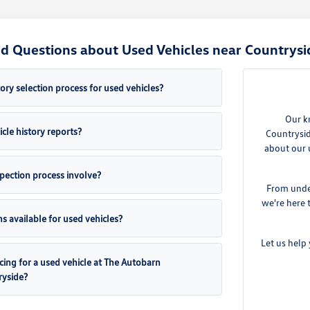
d Questions about Used Vehicles near Countrysid
ory selection process for used vehicles?
Our k
cle history reports?
Countrysid
about our 
pection process involve?
From under
we're here 
s available for used vehicles?
Let us help 
cing for a used vehicle at The Autobarn
ryside?