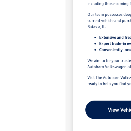
including those coming fr
Our team possesses deep 
current vehicle and purch
Batavia, IL.
Extensive and fre
Expert trade-in ev
Conveniently loca
We aim to be your trust
Autobarn Volkswagen of C
Visit The Autobarn Volks
ready to help you find y
View Vehic