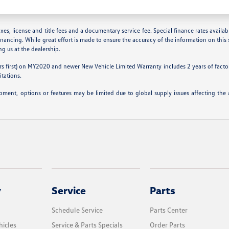
es, license and title fees and a documentary service fee. Special finance rates available
inancing. While great effort is made to ensure the accuracy of the information on this s
ing us at the dealership.
s first) on MY2020 and newer New Vehicle Limited Warranty includes 2 years of factory
itations.
ipment, options or features may be limited due to global supply issues affecting the a
y
Service
Parts
Schedule Service
Parts Center
icles
Service & Parts Specials
Order Parts