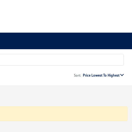
Sort:
Price Lowest To Highest