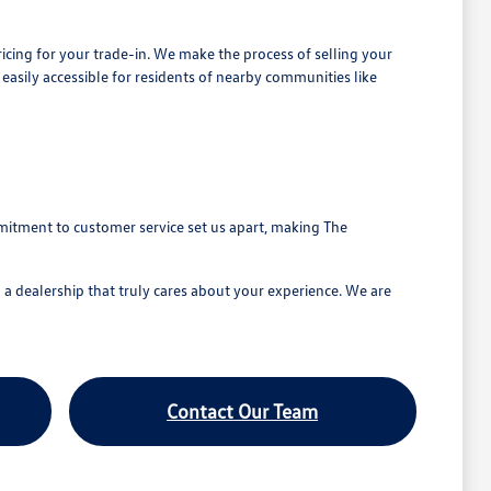
ricing for your trade-in. We make the process of selling your
 easily accessible for residents of nearby communities like
mitment to customer service set us apart, making The
a dealership that truly cares about your experience. We are
Contact Our Team