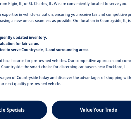
om Elgin, IL, or St. Charles, IL. We are conveniently located to serve you.
expertise in vehicle valuation, ensuring you receive fair and competitive p
asing a new one as seamless as possible. Our location in Countryside, IL, is
quently updated inventory.
aluation for fair value.
ted to serve Countryside, IL and surrounding areas.
ed local source for pre-owned vehicles. Our competitive approach and com
ountryside the smart choice for discerning car buyers near Rockford, IL.
wagen of Countryside today and discover the advantages of shopping with 
our next quality pre-owned vehicle.
le Specials
Value Your Trade