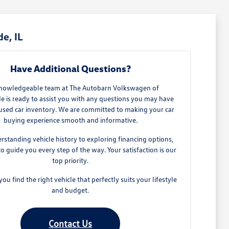
e, IL
Have Additional Questions?
nowledgeable team at The Autobarn Volkswagen of
e is ready to assist you with any questions you may have
used car inventory. We are committed to making your car
buying experience smooth and informative.
standing vehicle history to exploring financing options,
to guide you every step of the way. Your satisfaction is our
top priority.
you find the right vehicle that perfectly suits your lifestyle
and budget.
Contact Us