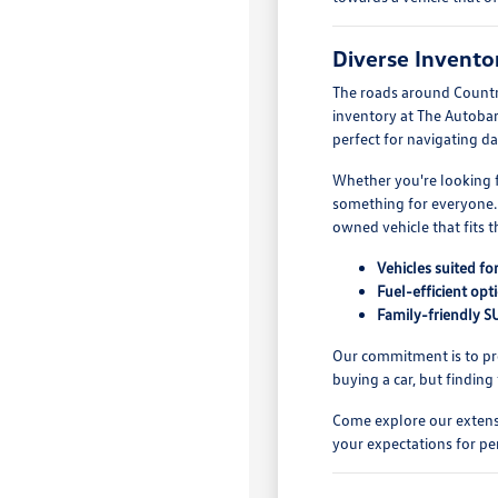
Diverse Inventor
The roads around Countr
inventory at The Autobar
perfect for navigating da
Whether you're looking fo
something for everyone. 
owned vehicle that fits 
Vehicles suited fo
Fuel-efficient op
Family-friendly SU
Our commitment is to pro
buying a car, but finding
Come explore our extensi
your expectations for pe