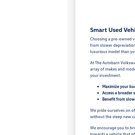
Smart Used Vehi
Choosing a pre-owned vehi
from slower depreciation
luxurious model than yo
At The Autobarn Volkswag
array of makes and model
your investment.
Maximize your bu
Access a broader 
Benefit from slow
We pride ourselves on off
without the steep new ca
We encourage you to brow
towards a vehicle that of