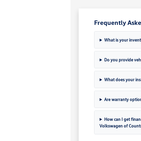
Frequently Aske
What is your invent
Do you provide vehi
What does your ins
Are warranty option
How can I get finan
Volkswagen of Count