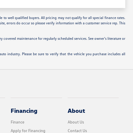
 to well qualified buyers. All pricing may not qualify for all special finance rates.
ite, errors do occur so please verify information with a customer service rep. This
 covered maintenance for regularly scheduled services. See owner’s literature or
uto industry. Please be sure to verify that the vehicle you purchase includes all
Financing
About
Finance
About Us
Apply for Financing
Contact Us