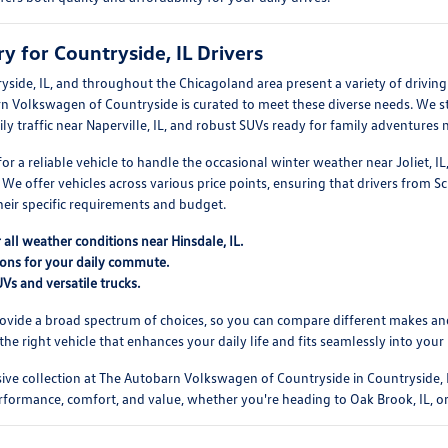
y for Countryside, IL Drivers
yside, IL, and throughout the Chicagoland area present a variety of drivi
n Volkswagen of Countryside is curated to meet these diverse needs. We sto
ily traffic near Naperville, IL, and robust SUVs ready for family adventures n
r a reliable vehicle to handle the occasional winter weather near Joliet, IL,
We offer vehicles across various price points, ensuring that drivers from Sc
their specific requirements and budget.
r all weather conditions near Hinsdale, IL.
tions for your daily commute.
Vs and versatile trucks.
vide a broad spectrum of choices, so you can compare different makes and 
 the right vehicle that enhances your daily life and fits seamlessly into your
ve collection at The Autobarn Volkswagen of Countryside in Countryside, I
rformance, comfort, and value, whether you're heading to Oak Brook, IL, or 