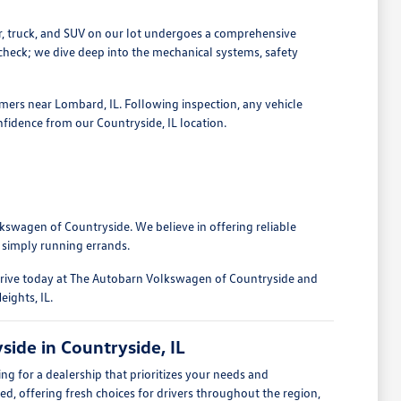
r, truck, and SUV on our lot undergoes a comprehensive
 check; we dive deep into the mechanical systems, safety
omers near Lombard, IL. Following inspection, any vehicle
nfidence from our Countryside, IL location.
kswagen of Countryside. We believe in offering reliable
 simply running errands.
 drive today at The Autobarn Volkswagen of Countryside and
eights, IL.
ide in Countryside, IL
 for a dealership that prioritizes your needs and
ed, offering fresh choices for drivers throughout the region,