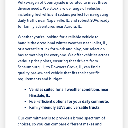
Volkswagen of Countryside is curated to meet these
diverse needs. We stock a wide range of vehicles,
including fuel-efficient sedans perfect for navigating
daily traffic near Naperville, IL, and robust SUVs ready
for family adventures near Aurora, IL.
Whether you're looking for a reliable vehicle to
handle the occasional winter weather near Joliet, IL,
or a versatile truck for work and play, our selection
has something for everyone. We offer vehicles across
various price points, ensuring that drivers from
Schaumburg, IL, to Downers Grove, IL, can find a
quality pre-owned vehicle that fits their specific
requirements and budget.
Vehicles suited for all weather conditions near
Hinsdale, IL.
Fuel-efficient options for your daily commute.
Family-friendly SUVs and versatile trucks.
Our commitment is to provide a broad spectrum of
choices, so you can compare different makes and