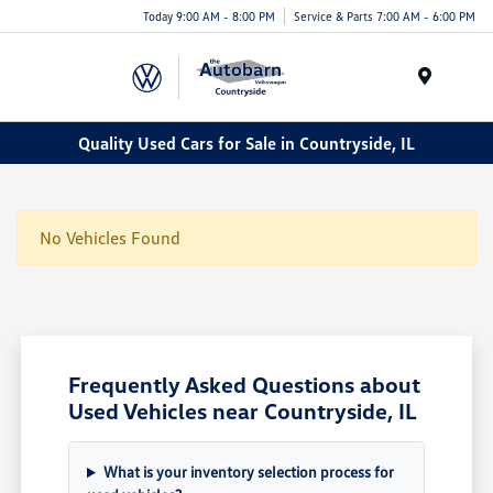
Today 9:00 AM - 8:00 PM
Service & Parts 7:00 AM - 6:00 PM
Menu
Quality Used Cars for Sale in Countryside, IL
No Vehicles Found
Frequently Asked Questions about
Used Vehicles near Countryside, IL
What is your inventory selection process for