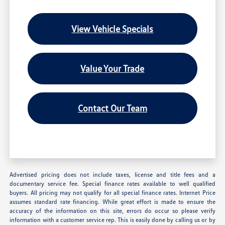
View Vehicle Specials
Value Your Trade
Contact Our Team
Advertised pricing does not include taxes, license and title fees and a
documentary service fee. Special finance rates available to well qualified
buyers. All pricing may not qualify for all special finance rates. Internet Price
assumes standard rate financing. While great effort is made to ensure the
accuracy of the information on this site, errors do occur so please verify
information with a customer service rep. This is easily done by calling us or by