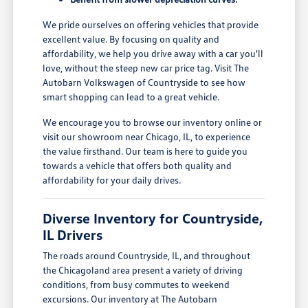
We pride ourselves on offering vehicles that provide
excellent value. By focusing on quality and
affordability, we help you drive away with a car you'll
love, without the steep new car price tag. Visit The
Autobarn Volkswagen of Countryside to see how
smart shopping can lead to a great vehicle.
We encourage you to browse our inventory online or
visit our showroom near Chicago, IL, to experience
the value firsthand. Our team is here to guide you
towards a vehicle that offers both quality and
affordability for your daily drives.
Diverse Inventory for Countryside,
IL Drivers
The roads around Countryside, IL, and throughout
the Chicagoland area present a variety of driving
conditions, from busy commutes to weekend
excursions. Our inventory at The Autobarn