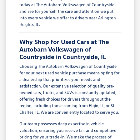
today at The Autobarn Volkswagen of Countryside
and see for yourself the care and attention we put
into every vehicle we offer to drivers near Arlington
Heights, IL.
Why Shop for Used Cars at The
Autobarn Volkswagen of
Countryside in Countryside, IL
Choosing The Autobarn Volkswagen of Countryside
for your next used vehicle purchase means opting for
a dealership that prioritizes your needs and
satisfaction. Our extensive selection of quality pre-
owned cars, trucks, and SUVs is constantly updated,
offering fresh choices for drivers throughout the
region, including those coming from Elgin, IL, or St.
Charles, IL. We are conveniently located to serve you.
Our team possesses deep expertise in vehicle
valuation, ensuring you receive fair and competitive
pricing for your trade-in. We make the process of