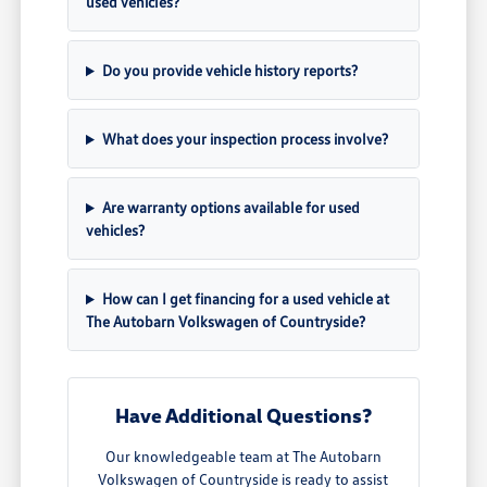
used vehicles?
Do you provide vehicle history reports?
What does your inspection process involve?
Are warranty options available for used
vehicles?
How can I get financing for a used vehicle at
The Autobarn Volkswagen of Countryside?
Have Additional Questions?
Our knowledgeable team at The Autobarn
Volkswagen of Countryside is ready to assist