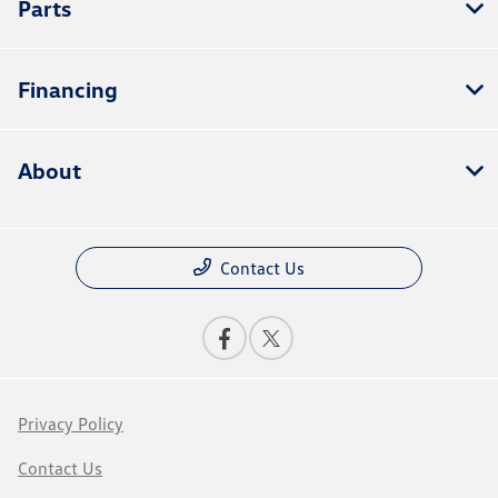
Parts
Financing
About
Contact Us
Privacy Policy
Contact Us