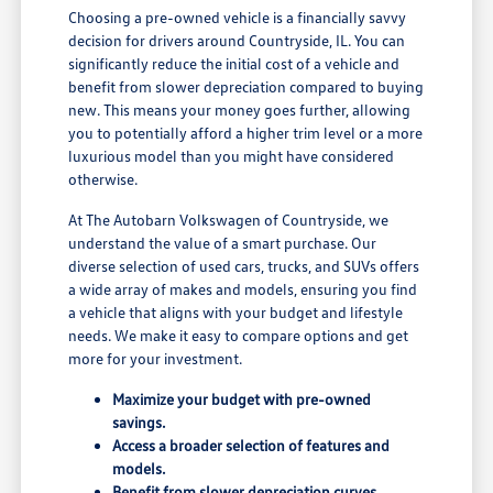
Choosing a pre-owned vehicle is a financially savvy
decision for drivers around Countryside, IL. You can
significantly reduce the initial cost of a vehicle and
benefit from slower depreciation compared to buying
new. This means your money goes further, allowing
you to potentially afford a higher trim level or a more
luxurious model than you might have considered
otherwise.
At The Autobarn Volkswagen of Countryside, we
understand the value of a smart purchase. Our
diverse selection of used cars, trucks, and SUVs offers
a wide array of makes and models, ensuring you find
a vehicle that aligns with your budget and lifestyle
needs. We make it easy to compare options and get
more for your investment.
Maximize your budget with pre-owned
savings.
Access a broader selection of features and
models.
Benefit from slower depreciation curves.