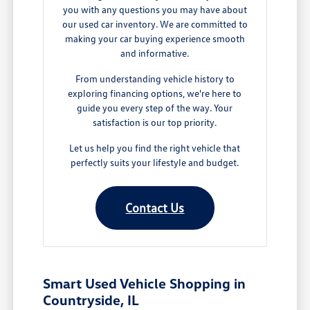
you with any questions you may have about
our used car inventory. We are committed to
making your car buying experience smooth
and informative.
From understanding vehicle history to
exploring financing options, we're here to
guide you every step of the way. Your
satisfaction is our top priority.
Let us help you find the right vehicle that
perfectly suits your lifestyle and budget.
Contact Us
Smart Used Vehicle Shopping in
Countryside, IL