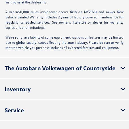
visiting us at the dealership.
4 years/50,000 miles (whichever occurs first) on MY2020 and newer New
Vehicle Limited Warranty includes 2 years of factory covered maintenance for
regularly scheduled services. See owner’s literature or dealer for warranty
exclusions and limitations.
We’re sorry, availability of some equipment, options or features may be limited
due to global supply issues affecting the auto industry. Please be sure to verify
that the vehicle you purchase includes all expected features and equipment.
The Autobarn Volkswagen of Countryside
Inventory
Service