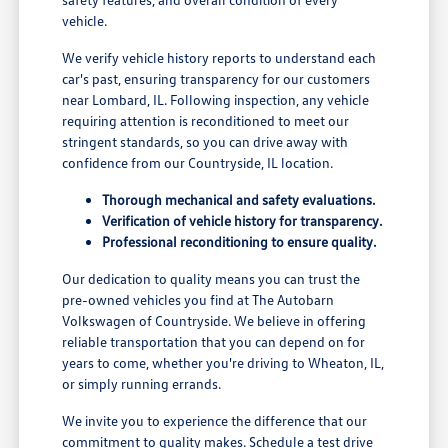
vehicle.
We verify vehicle history reports to understand each
car's past, ensuring transparency for our customers
near Lombard, IL. Following inspection, any vehicle
requiring attention is reconditioned to meet our
stringent standards, so you can drive away with
confidence from our Countryside, IL location.
Thorough mechanical and safety evaluations.
Verification of vehicle history for transparency.
Professional reconditioning to ensure quality.
Our dedication to quality means you can trust the
pre-owned vehicles you find at The Autobarn
Volkswagen of Countryside. We believe in offering
reliable transportation that you can depend on for
years to come, whether you're driving to Wheaton, IL,
or simply running errands.
We invite you to experience the difference that our
commitment to quality makes. Schedule a test drive