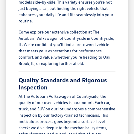
models side-by-side. This variety ensures you're not
just buying a car, but finding the right vehicle that
enhances your daily life and fits seamlessly into your
routine.
Come explore our extensive collection at The
Autobarn Volkswagen of Countryside in Countryside,
IL. We're confident you'll find a pre-owned vehicle
that meets your expectations for performance,
comfort, and value, whether you're heading to Oak
Brook, IL, or exploring further afield.
Quality Standards and Rigorous
Inspection
At The Autobarn Volkswagen of Countryside, the
quality of our used vehicles is paramount. Each car,
truck, and SUV on our lot undergoes a comprehensive
inspection by our factory-trained technicians. This
meticulous process goes beyond a surface-level
check; we dive deep into the mechanical systems,
safety features, and overall condition of every