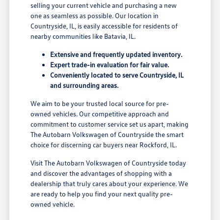
selling your current vehicle and purchasing a new
one as seamless as possible. Our location in
Countryside, IL, is easily accessible for residents of
nearby communities like Batavia, IL.
Extensive and frequently updated inventory.
Expert trade-in evaluation for fair value.
Conveniently located to serve Countryside, IL
and surrounding areas.
We aim to be your trusted local source for pre-
owned vehicles. Our competitive approach and
commitment to customer service set us apart, making
The Autobarn Volkswagen of Countryside the smart
choice for discerning car buyers near Rockford, IL.
Visit The Autobarn Volkswagen of Countryside today
and discover the advantages of shopping with a
dealership that truly cares about your experience. We
are ready to help you find your next quality pre-
owned vehicle.