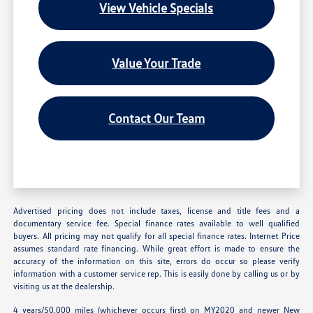
View Vehicle Specials
Value Your Trade
Contact Our Team
Advertised pricing does not include taxes, license and title fees and a
documentary service fee. Special finance rates available to well qualified
buyers. All pricing may not qualify for all special finance rates. Internet Price
assumes standard rate financing. While great effort is made to ensure the
accuracy of the information on this site, errors do occur so please verify
information with a customer service rep. This is easily done by calling us or by
visiting us at the dealership.
4 years/50,000 miles (whichever occurs first) on MY2020 and newer New