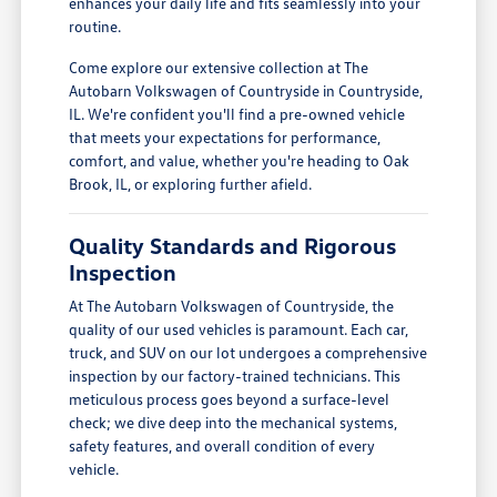
enhances your daily life and fits seamlessly into your
routine.
Come explore our extensive collection at The
Autobarn Volkswagen of Countryside in Countryside,
IL. We're confident you'll find a pre-owned vehicle
that meets your expectations for performance,
comfort, and value, whether you're heading to Oak
Brook, IL, or exploring further afield.
Quality Standards and Rigorous
Inspection
At The Autobarn Volkswagen of Countryside, the
quality of our used vehicles is paramount. Each car,
truck, and SUV on our lot undergoes a comprehensive
inspection by our factory-trained technicians. This
meticulous process goes beyond a surface-level
check; we dive deep into the mechanical systems,
safety features, and overall condition of every
vehicle.