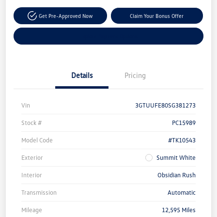
Get Pre-Approved Now
Claim Your Bonus Offer
Explore Payment Options
Details
Pricing
Vin
3GTUUFE80SG381273
Stock #
PC15989
Model Code
#TK10543
Exterior
Summit White
Interior
Obsidian Rush
Transmission
Automatic
Mileage
12,595 Miles