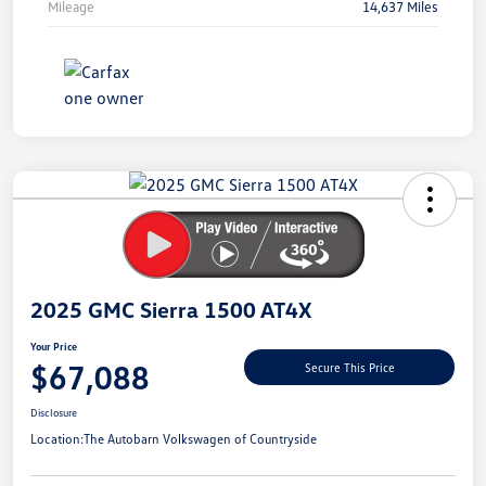
Mileage
14,637 Miles
Unlock
Your
Savings
2025 GMC Sierra 1500 AT4X
Your Price
$67,088
Secure This Price
Disclosure
Location:
The Autobarn Volkswagen of Countryside