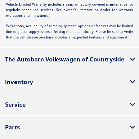
Vehicle Limited Warranty includes 2 years of factory covered maintenance for
regularly scheduled services. See owner’s literature or dealer for warranty
exclusions and limitations.
We’re sorry, availability of some equipment, options or features may be limited
due to global supply issues affecting the auto industry. Please be sure to verify
that the vehicle you purchase includes all expected features and equipment.
The Autobarn Volkswagen of Countryside
Inventory
Service
Parts