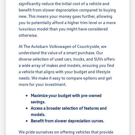
significantly reduce the initial cost of a vehicle and
benefit from slower depreciation compared to buying
new. This means your money goes further, allowing
you to potentially afford a higher trim level or a more
luxurious model than you might have considered
otherwise.
At The Autobarn Volkswagen of Countryside, we
understand the value of a smart purchase. Our
diverse selection of used cars, trucks, and SUVs offers
a wide array of makes and models, ensuring you find
a vehicle that aligns with your budget and lifestyle
needs. We make it easy to compare options and get
more for your investment.
Maximize your budget with pre-owned
savings.
Access a broader selection of features and
models.
Benefit from slower depreciation curves.
We pride ourselves on offering vehicles that provide