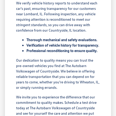
We verify vehicle history reports to understand each
car's past, ensuring transparency for our customers
near Lombard, IL. Following inspection, any vehicle
requiring attention is reconditioned to meet our
stringent standards, so you can drive away with
confidence from our Countryside, IL location.
Thorough mechanical and safety evaluations.
Verification of vehicle history for transparency.
Professional reconditioning to ensure quality.
Our dedication to quality means you can trust the
pre-owned vehicles you find at The Autobarn
Volkswagen of Countryside. We believe in offering
reliable transportation that you can depend on for
years to come, whether you're driving to Wheaton, IL,
or simply running errands.
We invite you to experience the difference that our
commitment to quality makes. Schedule a test drive
today at The Autobarn Volkswagen of Countryside
and see for yourself the care and attention we put