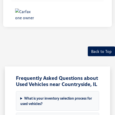
Unlock
Your
Savings
Back to Top
Frequently Asked Questions about
Used Vehicles near Countryside, IL
What is your inventory selection process for
used vehicles?