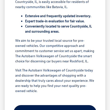
Countryside, IL, is easily accessible for residents of
nearby communities like Batavia, IL.
Extensive and frequently updated inventory.
Expert trade-in evaluation for fair value.
Conveniently located to serve Countryside, IL
and surrounding areas.
We aim to be your trusted local source for pre-
owned vehicles. Our competitive approach and
commitment to customer service set us apart, making
The Autobarn Volkswagen of Countryside the smart
choice for discerning car buyers near Rockford, IL.
Visit The Autobarn Volkswagen of Countryside today
and discover the advantages of shopping with a
dealership that truly cares about your experience. We
are ready to help you find your next quality pre-
owned vehicle.