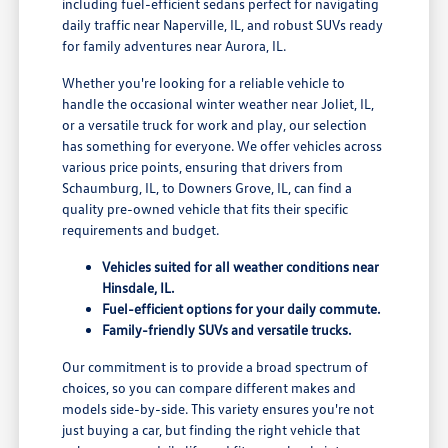
including fuel-efficient sedans perfect for navigating
daily traffic near Naperville, IL, and robust SUVs ready
for family adventures near Aurora, IL.
Whether you're looking for a reliable vehicle to
handle the occasional winter weather near Joliet, IL,
or a versatile truck for work and play, our selection
has something for everyone. We offer vehicles across
various price points, ensuring that drivers from
Schaumburg, IL, to Downers Grove, IL, can find a
quality pre-owned vehicle that fits their specific
requirements and budget.
Vehicles suited for all weather conditions near
Hinsdale, IL.
Fuel-efficient options for your daily commute.
Family-friendly SUVs and versatile trucks.
Our commitment is to provide a broad spectrum of
choices, so you can compare different makes and
models side-by-side. This variety ensures you're not
just buying a car, but finding the right vehicle that