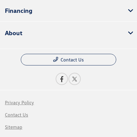
Financing
About
Contact Us
Privacy Policy
Contact Us
Sitemap