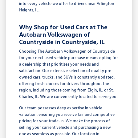
into every vehicle we offer to drivers near Arlington
Heights, IL.
Why Shop for Used Cars at The
Autobarn Volkswagen of
Countryside in Countryside, IL
Choosing The Autobarn Volkswagen of Countryside
for your next used vehicle purchase means opting for
a dealership that prioritizes your needs and
satisfaction. Our extensive selection of quality pre-
owned cars, trucks, and SUVs is constantly updated,
offering fresh choices for drivers throughout the
region, including those coming from Elgin, IL, or St.
Charles, IL. We are conveniently located to serve you.
Our team possesses deep expertise in vehicle
valuation, ensuring you receive fair and competitive
pricing for your trade-in. We make the process of
selling your current vehicle and purchasing a new
one as seamless as possible. Our location in