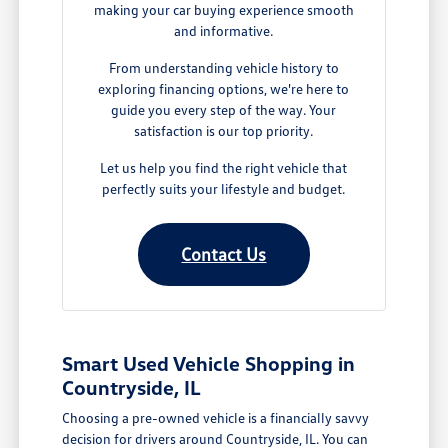
making your car buying experience smooth
and informative.
From understanding vehicle history to
exploring financing options, we're here to
guide you every step of the way. Your
satisfaction is our top priority.
Let us help you find the right vehicle that
perfectly suits your lifestyle and budget.
Contact Us
Smart Used Vehicle Shopping in
Countryside, IL
Choosing a pre-owned vehicle is a financially savvy
decision for drivers around Countryside, IL. You can