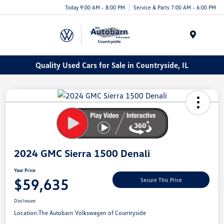
Today 9:00 AM - 8:00 PM
Service & Parts 7:00 AM - 6:00 PM
Menu
Quality Used Cars for Sale in Countryside, IL
2024 GMC Sierra 1500 Denali
Your Price
$59,635
Secure This Price
Disclosure
Location:
The Autobarn Volkswagen of Countryside