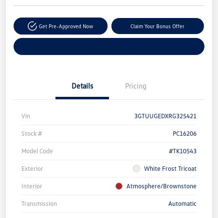
Get Pre-Approved Now
Claim Your Bonus Offer
Explore Payment Options
Details
Pricing
Vin
3GTUUGEDXRG325421
Stock #
PC16206
Model Code
#TK10543
Exterior
White Frost Tricoat
Interior
Atmosphere/Brownstone
Transmission
Automatic