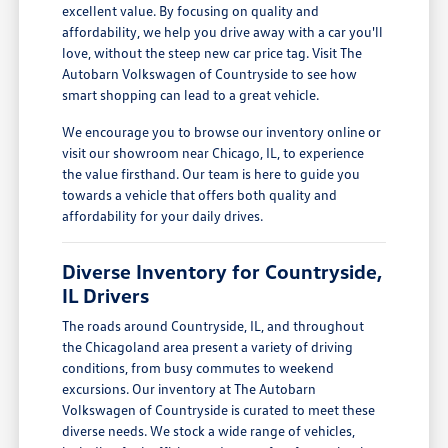
excellent value. By focusing on quality and
affordability, we help you drive away with a car you'll
love, without the steep new car price tag. Visit The
Autobarn Volkswagen of Countryside to see how
smart shopping can lead to a great vehicle.
We encourage you to browse our inventory online or
visit our showroom near Chicago, IL, to experience
the value firsthand. Our team is here to guide you
towards a vehicle that offers both quality and
affordability for your daily drives.
Diverse Inventory for Countryside,
IL Drivers
The roads around Countryside, IL, and throughout
the Chicagoland area present a variety of driving
conditions, from busy commutes to weekend
excursions. Our inventory at The Autobarn
Volkswagen of Countryside is curated to meet these
diverse needs. We stock a wide range of vehicles,