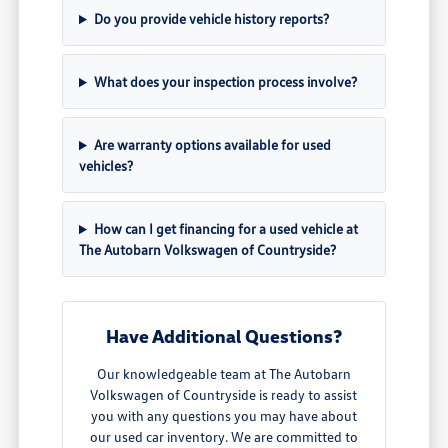
Do you provide vehicle history reports?
What does your inspection process involve?
Are warranty options available for used
vehicles?
How can I get financing for a used vehicle at
The Autobarn Volkswagen of Countryside?
Have Additional Questions?
Our knowledgeable team at The Autobarn
Volkswagen of Countryside is ready to assist
you with any questions you may have about
our used car inventory. We are committed to