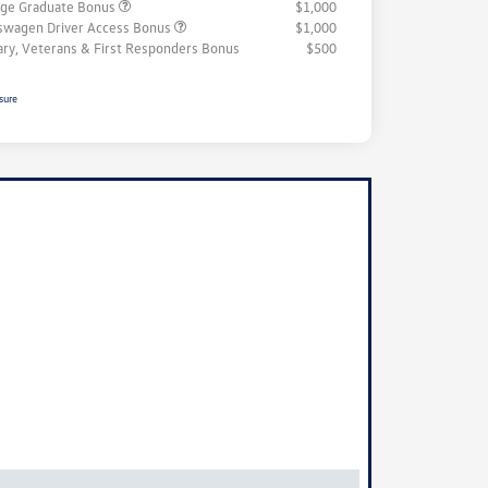
ege Graduate Bonus
$1,000
swagen Driver Access Bonus
$1,000
tary, Veterans & First Responders Bonus
$500
sure
ock
r
ngs