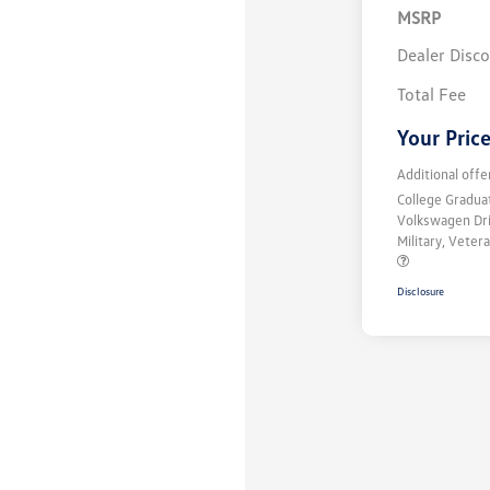
MSRP
Dealer Disc
Total Fee
Your Pric
Additional offe
College Gradu
Volkswagen Dr
Military, Vete
Disclosure
Unlock
Your
Savings