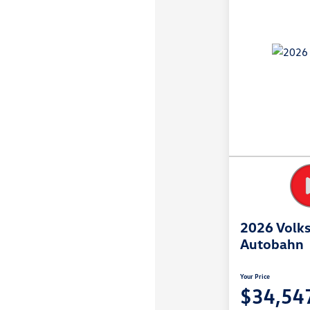
2026 Volks
Autobahn
Your Price
$34,54