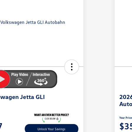
wagen Jetta GLI
2026
Aut
Your Pric
7
$3
Unlock Your Savings