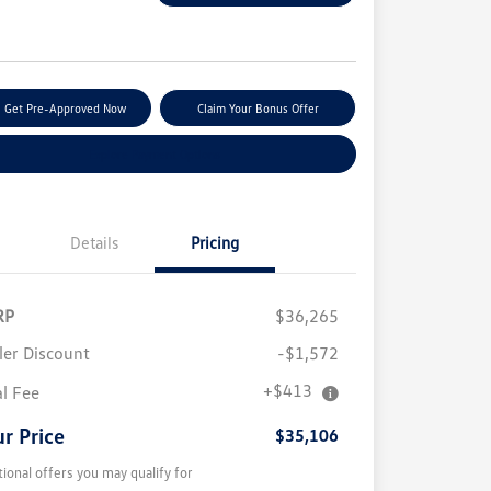
e
Get Pre-Approved Now
Claim Your Bonus Offer
Explore Payment Options
Details
Pricing
RP
$36,265
ler Discount
-$1,572
+$413
al Fee
r Price
$35,106
tional offers you may qualify for