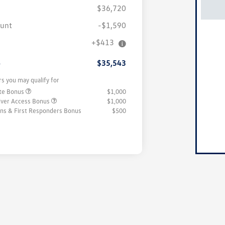
$36,720
ount
-$1,590
+$413
e
$35,543
rs you may qualify for
ate Bonus
$1,000
iver Access Bonus
$1,000
rans & First Responders Bonus
$500