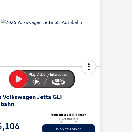
 Volkswagen Jetta GLI
obahn
e
5,106
Unlock Your Savings