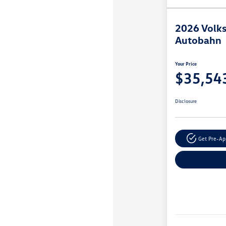
2026 Volks
Autobahn
Your Price
$35,54
Disclosure
Get Pre-A