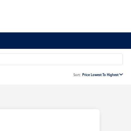
Sort:
Price Lowest To Highest