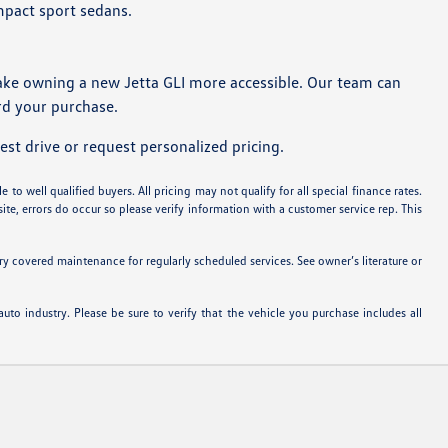
mpact sport sedans.
ake owning a new Jetta GLI more accessible. Our team can
ard your purchase.
st drive or request personalized pricing.
 to well qualified buyers. All pricing may not qualify for all special finance rates.
ite, errors do occur so please verify information with a customer service rep. This
 covered maintenance for regularly scheduled services. See owner’s literature or
uto industry. Please be sure to verify that the vehicle you purchase includes all