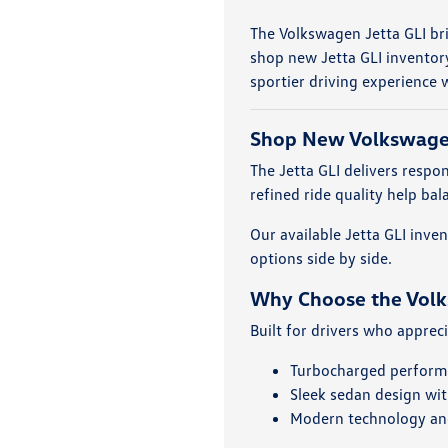
The Volkswagen Jetta GLI br
shop new Jetta GLI inventor
sportier driving experience w
Shop New Volkswagen
The Jetta GLI delivers resp
refined ride quality help b
Our available Jetta GLI inv
options side by side.
Why Choose the Volk
Built for drivers who apprec
Turbocharged perform
Sleek sedan design with
Modern technology and