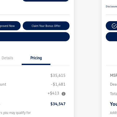
Disclosur
pproved Now
Claim Your Bonus Offer
Explore Payment Options
Details
Pricing
$35,615
MS
ount
-$1,481
Dea
+$413
Tot
e
You
$34,547
rs you may qualify for
Addi