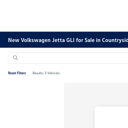
New Volkswagen Jetta GLI for Sale in Countrysid
Reset Filters
Results: 3 Vehicles