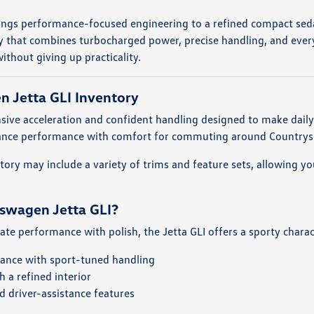
ings performance-focused engineering to a refined compact sed
y that combines turbocharged power, precise handling, and everyd
ithout giving up practicality.
 Jetta GLI Inventory
onsive acceleration and confident handling designed to make dail
alance performance with comfort for commuting around Countrysi
entory may include a variety of trims and feature sets, allowing
swagen Jetta GLI?
iate performance with polish, the Jetta GLI offers a sporty chara
ance with sport-tuned handling
 a refined interior
 driver-assistance features