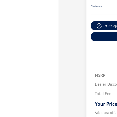
Disclosure
Get Pre-A
MSRP
Dealer Disc
Total Fee
Your Pric
Additional offe