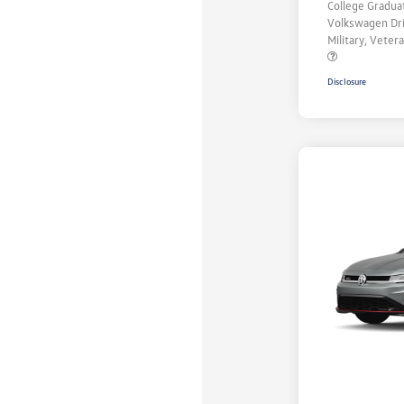
College Gradu
Volkswagen Dr
Military, Vete
Disclosure
Unlock
Your
Savings