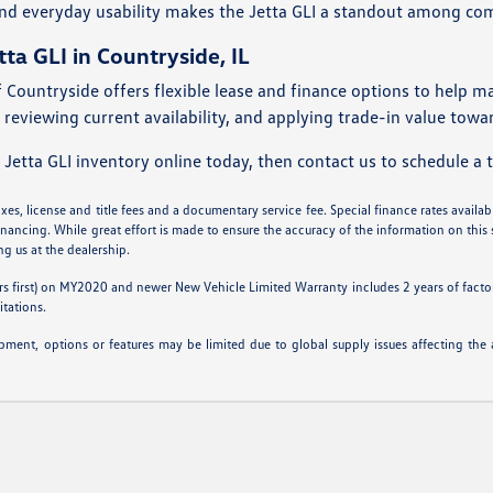
nd everyday usability makes the Jetta GLI a standout among co
tta GLI in Countryside, IL
Countryside offers flexible lease and finance options to help m
 reviewing current availability, and applying trade-in value tow
tta GLI inventory online today, then contact us to schedule a te
es, license and title fees and a documentary service fee. Special finance rates available
inancing. While great effort is made to ensure the accuracy of the information on this s
ing us at the dealership.
s first) on MY2020 and newer New Vehicle Limited Warranty includes 2 years of factory
itations.
ipment, options or features may be limited due to global supply issues affecting the a