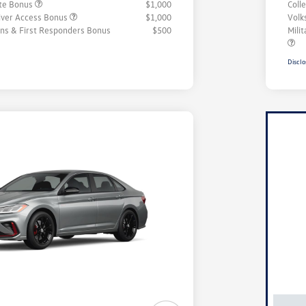
ate Bonus
$1,000
Coll
iver Access Bonus
$1,000
Volk
rans & First Responders Bonus
$500
Mili
Disclo
Unl
You
Savi