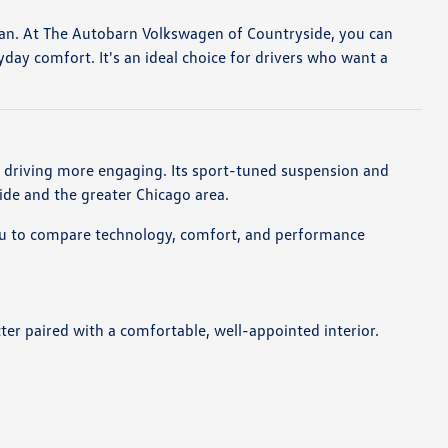
an. At The Autobarn Volkswagen of Countryside, you can
ay comfort. It's an ideal choice for drivers who want a
y driving more engaging. Its sport-tuned suspension and
de and the greater Chicago area.
 you to compare technology, comfort, and performance
cter paired with a comfortable, well-appointed interior.