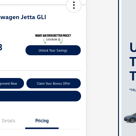
wagen Jetta GLI
3
Unlock Your Savings
pproved Now
Claim Your Bonus Offer
Explore Payment Options
Details
Pricing