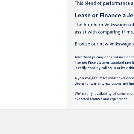
This blend of performance a
Lease or Finance a Je
The Autobarn Volkswagen of 
assist with comparing trims,
Browse our new Volkswagen Je
Advertised pricing does not include tax
Internet Price assumes standard rate f
is easily done by calling us or by visit
4 years/50,000 miles (whichever occur
dealer for warranty exclusions and lim
We’re sorry, availability of some equ
expected features and equipment.