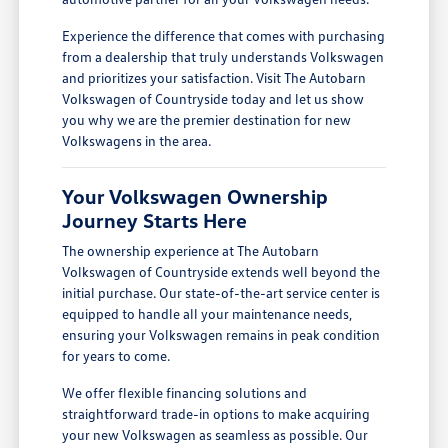
Experience the difference that comes with purchasing
from a dealership that truly understands Volkswagen
and prioritizes your satisfaction. Visit The Autobarn
Volkswagen of Countryside today and let us show
you why we are the premier destination for new
Volkswagens in the area.
Your Volkswagen Ownership
Journey Starts Here
The ownership experience at The Autobarn
Volkswagen of Countryside extends well beyond the
initial purchase. Our state-of-the-art service center is
equipped to handle all your maintenance needs,
ensuring your Volkswagen remains in peak condition
for years to come.
We offer flexible financing solutions and
straightforward trade-in options to make acquiring
your new Volkswagen as seamless as possible. Our