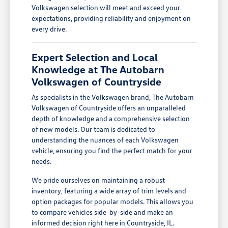
Volkswagen selection will meet and exceed your
expectations, providing reliability and enjoyment on
every drive.
Expert Selection and Local
Knowledge at The Autobarn
Volkswagen of Countryside
As specialists in the Volkswagen brand, The Autobarn
Volkswagen of Countryside offers an unparalleled
depth of knowledge and a comprehensive selection
of new models. Our team is dedicated to
understanding the nuances of each Volkswagen
vehicle, ensuring you find the perfect match for your
needs.
We pride ourselves on maintaining a robust
inventory, featuring a wide array of trim levels and
option packages for popular models. This allows you
to compare vehicles side-by-side and make an
informed decision right here in Countryside, IL.