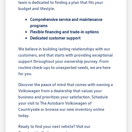
team is dedicated to finding a plan that fits your
budget and lifestyle.
Comprehensive service and maintenance
programs
Flexible financing and trade-in options
Dedicated customer support
We believe in building lasting relationships with our
customers, and that starts with providing exceptional
support throughout your ownership journey. From
routine check-ups to unexpected needs, we are here
for you.
Discover the peace of mind that comes with owning a
Volkswagen from a dealership that values your
business and prioritizes your satisfaction. Schedule
your visit to The Autobarn Volkswagen of
Countryside or browse our new inventory online
today.
Ready to find your next vehicle? Visit our