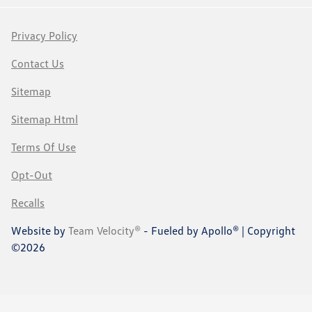
Privacy Policy
Contact Us
Sitemap
Sitemap Html
Terms Of Use
Opt-Out
Recalls
Website by
Team Velocity®
- Fueled by Apollo® | Copyright
©2026