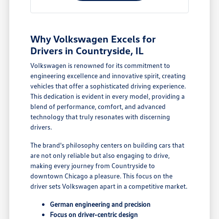
Why Volkswagen Excels for
Drivers in Countryside, IL
Volkswagen is renowned for its commitment to
engineering excellence and innovative spirit, creating
vehicles that offer a sophisticated driving experience.
This dedication is evident in every model, providing a
blend of performance, comfort, and advanced
technology that truly resonates with discerning
drivers.
The brand's philosophy centers on building cars that
are not only reliable but also engaging to drive,
making every journey from Countryside to
downtown Chicago a pleasure. This focus on the
driver sets Volkswagen apart in a competitive market.
German engineering and precision
Focus on driver-centric design