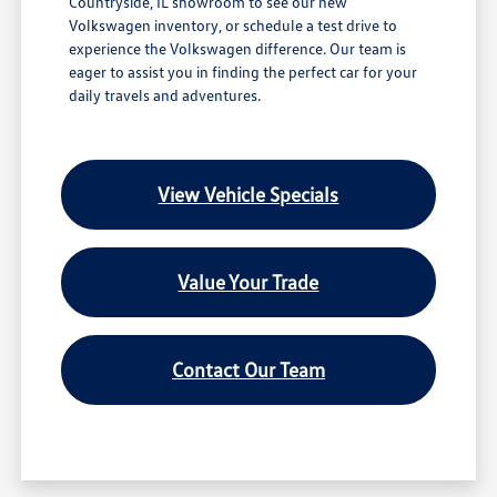
Countryside, IL showroom to see our new
Volkswagen inventory, or schedule a test drive to
experience the Volkswagen difference. Our team is
eager to assist you in finding the perfect car for your
daily travels and adventures.
View Vehicle Specials
Value Your Trade
Contact Our Team