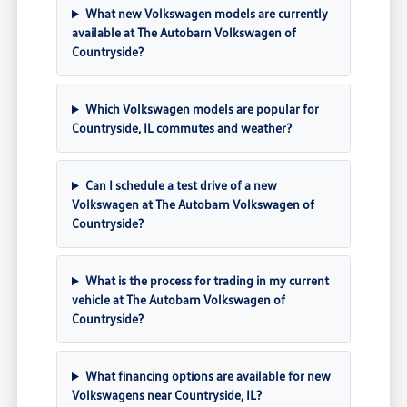
What new Volkswagen models are currently
available at The Autobarn Volkswagen of
Countryside?
Which Volkswagen models are popular for
Countryside, IL commutes and weather?
Can I schedule a test drive of a new
Volkswagen at The Autobarn Volkswagen of
Countryside?
What is the process for trading in my current
vehicle at The Autobarn Volkswagen of
Countryside?
What financing options are available for new
Volkswagens near Countryside, IL?