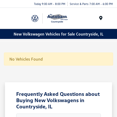
Today 9:00 AM - 8:00 PM
Service & Parts 7:00 AM - 6:00 PM
Menu
New Volkswagen Vehicles for Sale Countryside, IL
No Vehicles Found
Frequently Asked Questions about
Buying New Volkswagens in
Countryside, IL