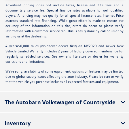
Advertised pricing does not include taxes, license and title fees and a
documentary service fee. Special finance rates available to well qualified
buyers. All pricing may not qualify for all special finance rates. Internet Price
assumes standard rate financing. While great effort is made to ensure the
accuracy of the information on this site, errors do occur so please verify
information with a customer service rep. This is easily done by calling us or by
visiting us at the dealership.
4 years/50,000 miles (whichever occurs first) on MY2020 and newer New
Vehicle Limited Warranty includes 2 years of factory covered maintenance for
regularly scheduled services. See owner’s literature or dealer for warranty
exclusions and limitations.
We’re sorry, availability of some equipment, options or features may be limited
due to global supply issues affecting the auto industry. Please be sure to verify
that the vehicle you purchase includes all expected features and equipment.
The Autobarn Volkswagen of Countryside
Inventory