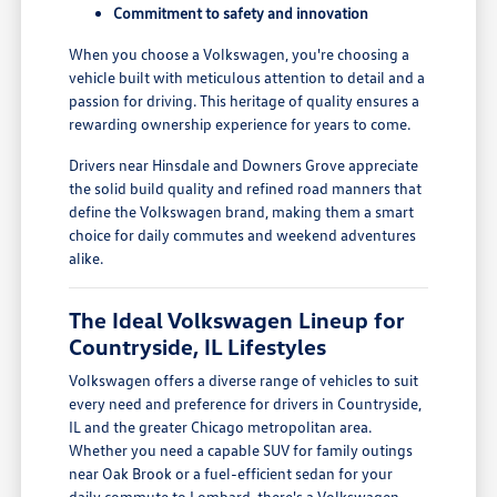
Commitment to safety and innovation
When you choose a Volkswagen, you're choosing a
vehicle built with meticulous attention to detail and a
passion for driving. This heritage of quality ensures a
rewarding ownership experience for years to come.
Drivers near Hinsdale and Downers Grove appreciate
the solid build quality and refined road manners that
define the Volkswagen brand, making them a smart
choice for daily commutes and weekend adventures
alike.
The Ideal Volkswagen Lineup for
Countryside, IL Lifestyles
Volkswagen offers a diverse range of vehicles to suit
every need and preference for drivers in Countryside,
IL and the greater Chicago metropolitan area.
Whether you need a capable SUV for family outings
near Oak Brook or a fuel-efficient sedan for your
daily commute to Lombard, there's a Volkswagen