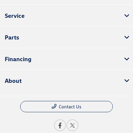
Service
Parts
Financing
About
Contact Us