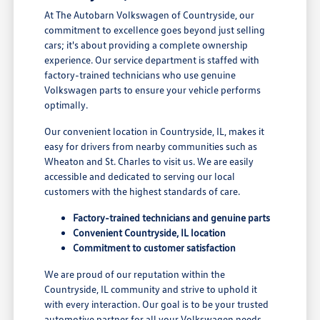
At The Autobarn Volkswagen of Countryside, our
commitment to excellence goes beyond just selling
cars; it's about providing a complete ownership
experience. Our service department is staffed with
factory-trained technicians who use genuine
Volkswagen parts to ensure your vehicle performs
optimally.
Our convenient location in Countryside, IL, makes it
easy for drivers from nearby communities such as
Wheaton and St. Charles to visit us. We are easily
accessible and dedicated to serving our local
customers with the highest standards of care.
Factory-trained technicians and genuine parts
Convenient Countryside, IL location
Commitment to customer satisfaction
We are proud of our reputation within the
Countryside, IL community and strive to uphold it
with every interaction. Our goal is to be your trusted
automotive partner for all your Volkswagen needs.