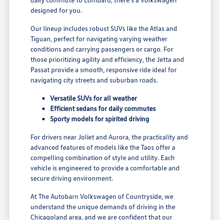
designed for you.
Our lineup includes robust SUVs like the Atlas and
Tiguan, perfect for navigating varying weather
conditions and carrying passengers or cargo. For
those prioritizing agility and efficiency, the Jetta and
Passat provide a smooth, responsive ride ideal for
navigating city streets and suburban roads.
Versatile SUVs for all weather
Efficient sedans for daily commutes
Sporty models for spirited driving
For drivers near Joliet and Aurora, the practicality and
advanced features of models like the Taos offer a
compelling combination of style and utility. Each
vehicle is engineered to provide a comfortable and
secure driving environment.
At The Autobarn Volkswagen of Countryside, we
understand the unique demands of driving in the
Chicagoland area, and we are confident that our