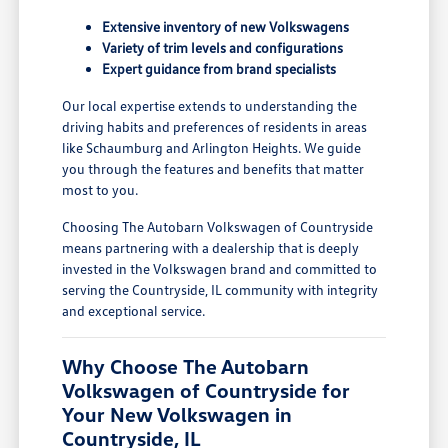
Extensive inventory of new Volkswagens
Variety of trim levels and configurations
Expert guidance from brand specialists
Our local expertise extends to understanding the
driving habits and preferences of residents in areas
like Schaumburg and Arlington Heights. We guide
you through the features and benefits that matter
most to you.
Choosing The Autobarn Volkswagen of Countryside
means partnering with a dealership that is deeply
invested in the Volkswagen brand and committed to
serving the Countryside, IL community with integrity
and exceptional service.
Why Choose The Autobarn
Volkswagen of Countryside for
Your New Volkswagen in
Countryside, IL