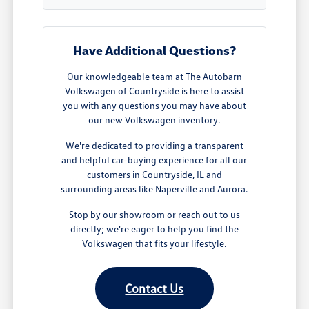
Have Additional Questions?
Our knowledgeable team at The Autobarn
Volkswagen of Countryside is here to assist
you with any questions you may have about
our new Volkswagen inventory.
We're dedicated to providing a transparent
and helpful car-buying experience for all our
customers in Countryside, IL and
surrounding areas like Naperville and Aurora.
Stop by our showroom or reach out to us
directly; we're eager to help you find the
Volkswagen that fits your lifestyle.
Contact Us