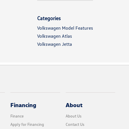
Categories
Volkswagen Model Features
Volkswagen Atlas
Volkswagen Jetta
Financing
About
Finance
About Us
Apply for Financing
Contact Us