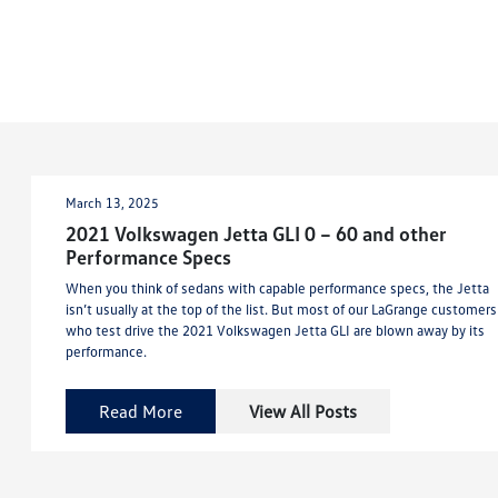
March 13, 2025
2021 Volkswagen Jetta GLI 0 – 60 and other
Performance Specs
When you think of sedans with capable performance specs, the Jetta
isn’t usually at the top of the list. But most of our LaGrange customers
who test drive the 2021 Volkswagen Jetta GLI are blown away by its
performance.
Read More
View All Posts