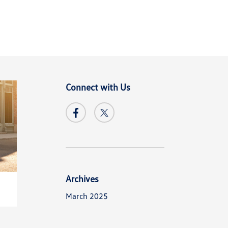
Connect with Us
Archives
March 2025