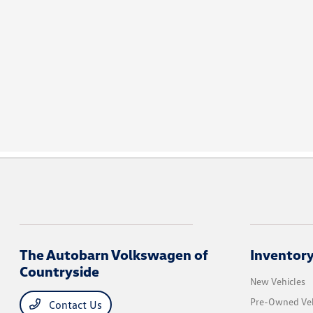
The Autobarn Volkswagen of
Inventor
Countryside
New Vehicles
Pre-Owned Veh
Contact Us