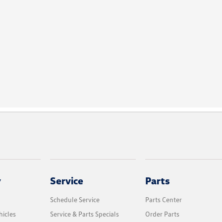
y
Service
Parts
Schedule Service
Parts Center
icles
Service & Parts Specials
Order Parts