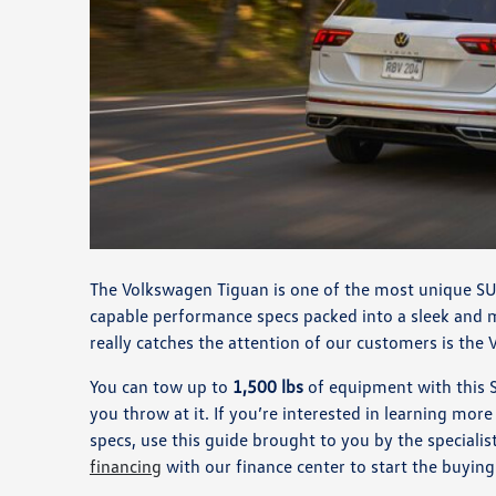
The Volkswagen Tiguan is one of the most unique SU
capable performance specs packed into a sleek and 
really catches the attention of our customers is the
You can tow up to
1,500 lbs
of equipment with this SU
you throw at it. If you’re interested in learning mo
specs, use this guide brought to you by the special
financing
with our finance center to start the buyin