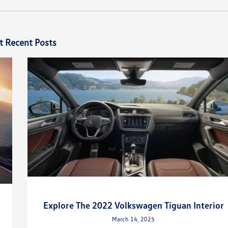
t Recent Posts
Explore The 2022 Volkswagen Tiguan Interior
March 14, 2025