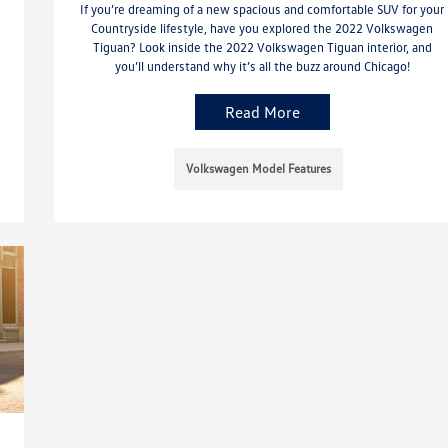
If you’re dreaming of a new spacious and comfortable SUV for your
Countryside lifestyle, have you explored the 2022 Volkswagen
Tiguan? Look inside the 2022 Volkswagen Tiguan interior, and
you’ll understand why it’s all the buzz around Chicago!
Read More
Volkswagen Model Features