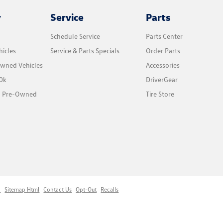
y
Service
Parts
Schedule Service
Parts Center
icles
Service & Parts Specials
Order Parts
Owned Vehicles
Accessories
0k
DriverGear
ed Pre-Owned
Tire Store
p
Sitemap Html
Contact Us
Opt-Out
Recalls