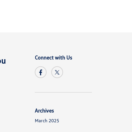
Connect with Us
ou
Archives
March 2025