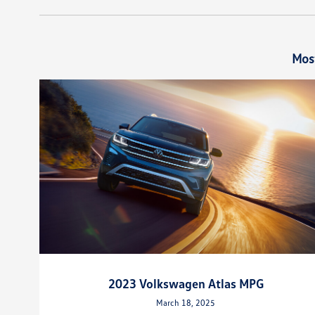
Mos
2023 Volkswagen Atlas MPG
March 18, 2025