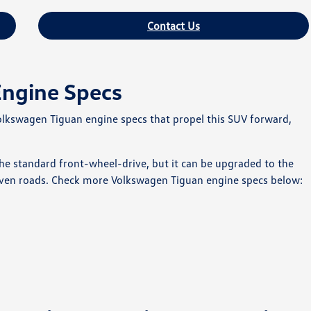
Contact Us
Engine Specs
Volkswagen Tiguan engine specs that propel this SUV forward,
 standard front-wheel-drive, but it can be upgraded to the
ven roads. Check more Volkswagen Tiguan engine specs below: