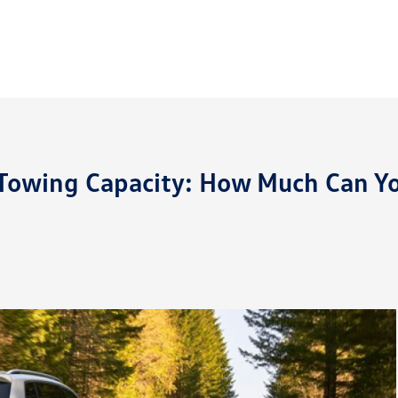
Towing Capacity: How Much Can Y