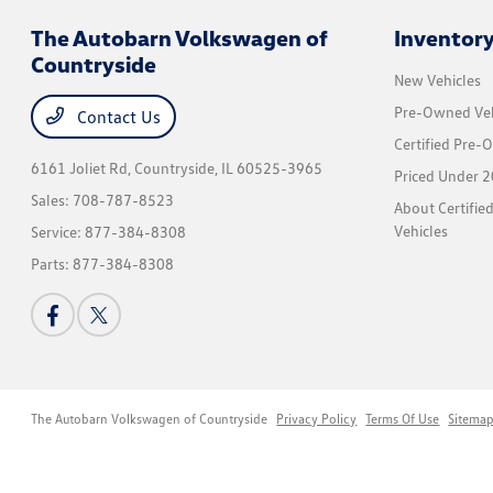
The Autobarn Volkswagen of
Inventor
Countryside
New Vehicles
Pre-Owned Veh
Contact Us
Certified Pre-
6161 Joliet Rd,
Countryside, IL 60525-3965
Priced Under 2
Sales:
708-787-8523
About Certifi
Vehicles
Service:
877-384-8308
Parts:
877-384-8308
The Autobarn Volkswagen of Countryside
Privacy Policy
Terms Of Use
Sitema