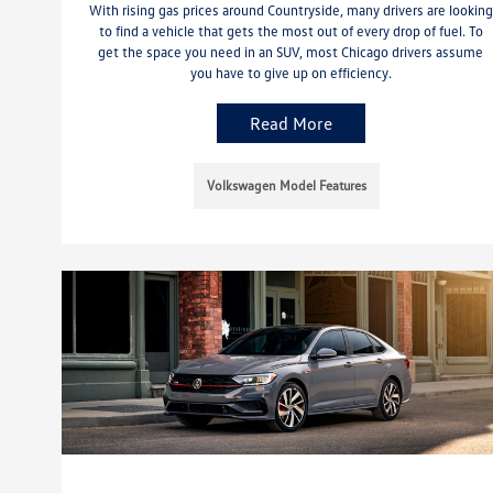
With rising gas prices around Countryside, many drivers are looking
to find a vehicle that gets the most out of every drop of fuel. To
get the space you need in an SUV, most Chicago drivers assume
you have to give up on efficiency.
Read More
Volkswagen Model Features