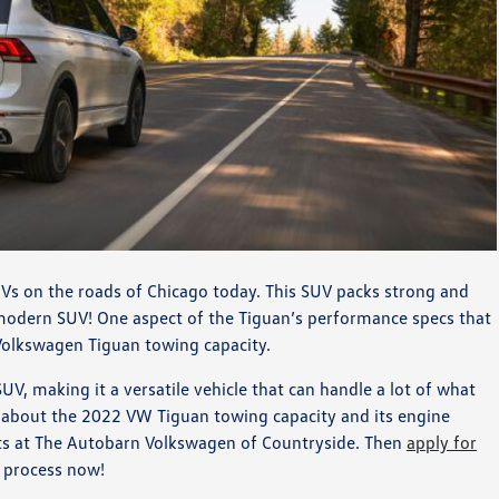
Vs on the roads of Chicago today. This SUV packs strong and
modern SUV! One aspect of the Tiguan’s performance specs that
 Volkswagen Tiguan towing capacity.
V, making it a versatile vehicle that can handle a lot of what
re about the 2022 VW Tiguan towing capacity and its engine
ists at The Autobarn Volkswagen of Countryside. Then
apply for
g process now!