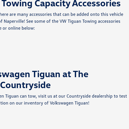
Towing Capacity Accessories
here are many accessories that can be added onto this vehicle
 of Naperville! See some of the VW Tiguan Towing accessories
e or online below:
kswagen Tiguan at The
 Countryside
Tiguan can tow, visit us at our Countryside dealership to test
tion on our inventory of Volkswagen Tiguan!