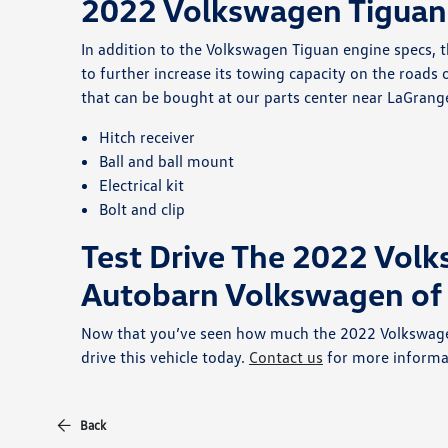
2022 Volkswagen Tiguan 
In addition to the Volkswagen Tiguan engine specs, t
to further increase its towing capacity on the roads
that can be bought at our parts center near LaGrang
Hitch receiver
Ball and ball mount
Electrical kit
Bolt and clip
Test Drive The 2022 Vol
Autobarn Volkswagen of
Now that you’ve seen how much the 2022 Volkswagen 
drive this vehicle today.
Contact us
for more informa
Back