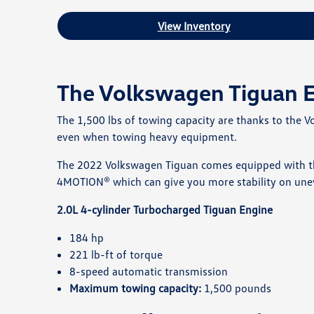
View Inventory
The Volkswagen Tiguan 
The 1,500 lbs of towing capacity are thanks to the 
even when towing heavy equipment.
The 2022 Volkswagen Tiguan comes equipped with the
4MOTION® which can give you more stability on une
2.0L 4-cylinder Turbocharged Tiguan Engine
184 hp
221 lb-ft of torque
8-speed automatic transmission
Maximum towing capacity:
1,500 pounds