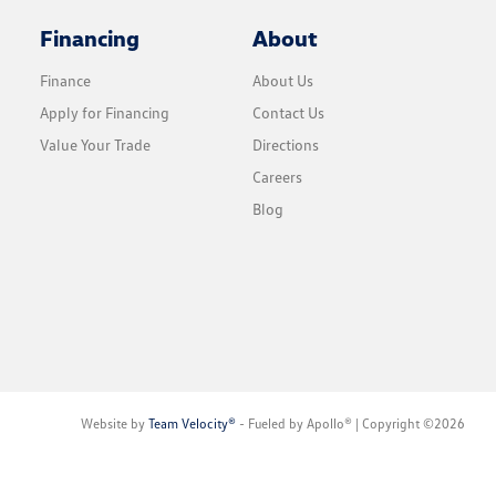
Financing
About
Finance
About Us
Apply for Financing
Contact Us
Value Your Trade
Directions
Careers
Blog
Website by
Team Velocity®
- Fueled by Apollo® | Copyright ©2026