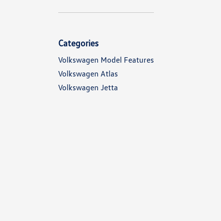
Categories
Volkswagen Model Features
Volkswagen Atlas
Volkswagen Jetta