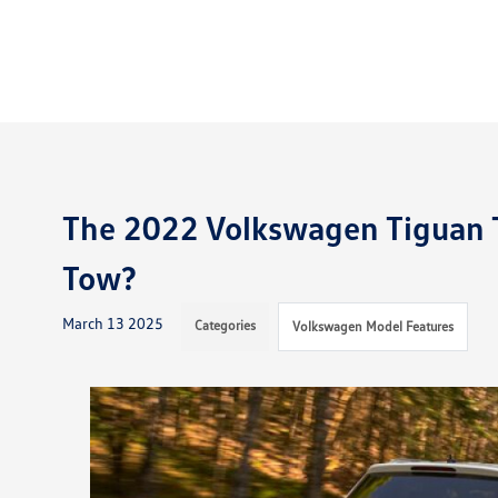
The 2022 Volkswagen Tiguan 
Tow?
March 13 2025
Categories
Volkswagen Model Features