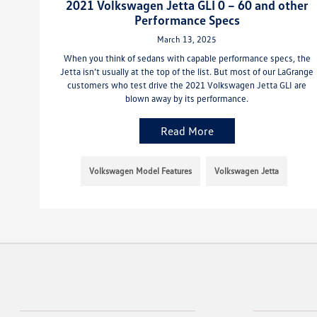
2021 Volkswagen Jetta GLI 0 – 60 and other
Performance Specs
March 13, 2025
When you think of sedans with capable performance specs, the
Jetta isn’t usually at the top of the list. But most of our LaGrange
customers who test drive the 2021 Volkswagen Jetta GLI are
blown away by its performance.
Read More
Volkswagen Model Features
Volkswagen Jetta