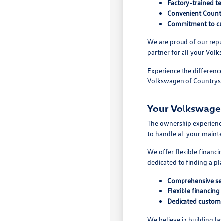
Factory-trained t
Convenient Countr
Commitment to cu
We are proud of our repu
partner for all your Vol
Experience the differenc
Volkswagen of Countrysi
Your Volkswage
The ownership experience
to handle all your maint
We offer flexible financ
dedicated to finding a pl
Comprehensive se
Flexible financing
Dedicated custom
We believe in building l