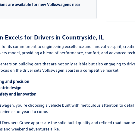
ions are available for new Volkswagens near
Excels for Drivers in Countryside, IL
or its commitment to engineering excellence and innovative spirit, creating
 every model, providing a blend of performance, comfort, and advanced tech
enters on building cars that are not only reliable but also engaging to d
 focus on the driver sets Volkswagen apart in a competitive market.
ng and precision
ntric design
fety and innovation
agen, you're choosing a vehicle built with meticulous attention to detail a
erience for years to come.
nd Downers Grove appreciate the solid build quality and refined road mann
es and weekend adventures alike.