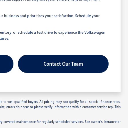
 business and prioritizes your satisfaction. Schedule your
entory, or schedule a test drive to experience the Volkswagen
tures.
Contact Our Team
 to well qualified buyers. All pricing may not qualify for all special finance rates.
ite, errors do occur so please verify information with a customer service rep. This
 covered maintenance for regularly scheduled services. See owner’s literature or