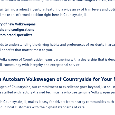
intaining a robust inventory, featuring a wide array of trim levels and o
d make an informed decision right here in Countryside, IL.
ory of new Volkswagens
vels and configurations
rom brand specialists
nds to understanding the driving habits and preferences of residents in ar
 benefits that matter most to you.
olkswagen of Countryside means partnering with a dealership that is dee
 IL community with integrity and exceptional service.
 Autobarn Volkswagen of Countryside for Your 
en of Countryside, our commitment to excellence goes beyond just selling
s staffed with factory-trained technicians who use genuine Volkswagen par
n Countryside, IL, makes it easy for drivers from nearby communities such a
 our local customers with the highest standards of care.