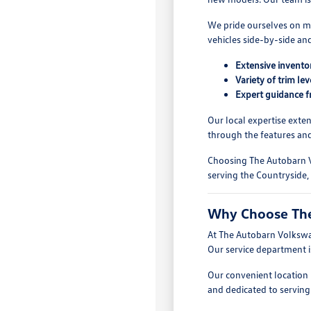
We pride ourselves on ma
vehicles side-by-side an
Extensive invent
Variety of trim le
Expert guidance f
Our local expertise exte
through the features and
Choosing The Autobarn V
serving the Countryside,
Why Choose The
At The Autobarn Volkswag
Our service department i
Our convenient location i
and dedicated to serving