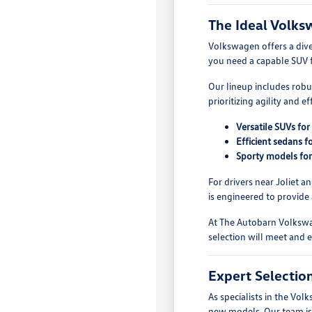
The Ideal Volks
Volkswagen offers a dive
you need a capable SUV f
Our lineup includes robu
prioritizing agility and 
Versatile SUVs for
Efficient sedans 
Sporty models for 
For drivers near Joliet a
is engineered to provide
At The Autobarn Volkswa
selection will meet and 
Expert Selecti
As specialists in the V
new models. Our team is