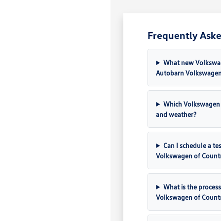
Frequently Aske
What new Volkswage
Autobarn Volkswagen
Which Volkswagen 
and weather?
Can I schedule a t
Volkswagen of Count
What is the process
Volkswagen of Count