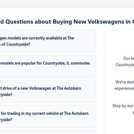
d Questions about Buying New Volkswagens in C
n models are currently available at The
 of Countryside?
Our k
models are popular for Countryside, IL commutes
Countrysi
We're dedi
est drive of a new Volkswagen at The Autobarn
experience
ryside?
Stop by our
 for trading in my current vehicle at The Autobarn
ryside?