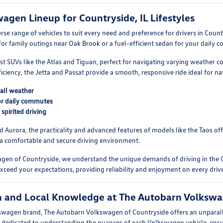
wagen Lineup for Countryside, IL Lifestyles
rse range of vehicles to suit every need and preference for drivers in Coun
or family outings near Oak Brook or a fuel-efficient sedan for your daily
st SUVs like the Atlas and Tiguan, perfect for navigating varying weather c
efficiency, the Jetta and Passat provide a smooth, responsive ride ideal for n
 all weather
for daily commutes
spirited driving
nd Aurora, the practicality and advanced features of models like the Taos of
 a comfortable and secure driving environment.
gen of Countryside, we understand the unique demands of driving in the 
exceed your expectations, providing reliability and enjoyment on every driv
on and Local Knowledge at The Autobarn Volkswa
olkswagen brand, The Autobarn Volkswagen of Countryside offers an unpara
 dedicated to understanding the nuances of each Volkswagen vehicle, ensur