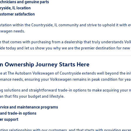
echnicians and genuine parts
yside, IL location
stomer satisfaction
tation within the Countryside, IL community and strive to uphold it with ev
kswagen needs.
e that comes with purchasing from a dealership that truly understands Volk
de today and let us show you why we are the premier destination for new 
n Ownership Journey Starts Here
 at The Autobarn Volkswagen of Countryside extends well beyond the initia
enance needs, ensuring your Volkswagen remains in peak condition for yea
ing solutions and straightforward trade-in options to make acquiring your
an that fits your budget and lifestyle.
rvice and maintenance programs
 and trade-in options
er support
asting relationships with our customers, and that starts with providing e