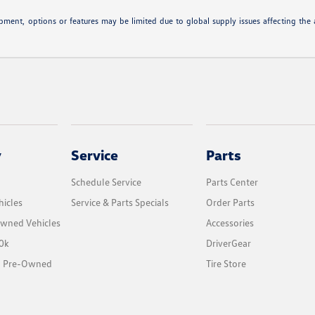
ipment, options or features may be limited due to global supply issues affecting the a
y
Service
Parts
Schedule Service
Parts Center
icles
Service & Parts Specials
Order Parts
Owned Vehicles
Accessories
0k
DriverGear
ed Pre-Owned
Tire Store