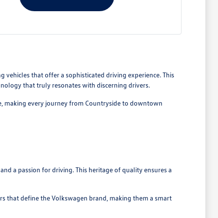
 vehicles that offer a sophisticated driving experience. This
nology that truly resonates with discerning drivers.
rive, making every journey from Countryside to downtown
nd a passion for driving. This heritage of quality ensures a
ers that define the Volkswagen brand, making them a smart