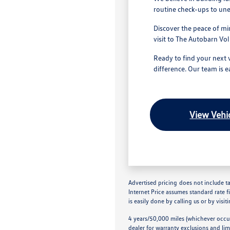
routine check-ups to une
Discover the peace of mi
visit to The Autobarn V
Ready to find your next 
difference. Our team is e
View Vehic
Advertised pricing does not include tax
Internet Price assumes standard rate f
is easily done by calling us or by visit
4 years/50,000 miles (whichever occur
dealer for warranty exclusions and lim