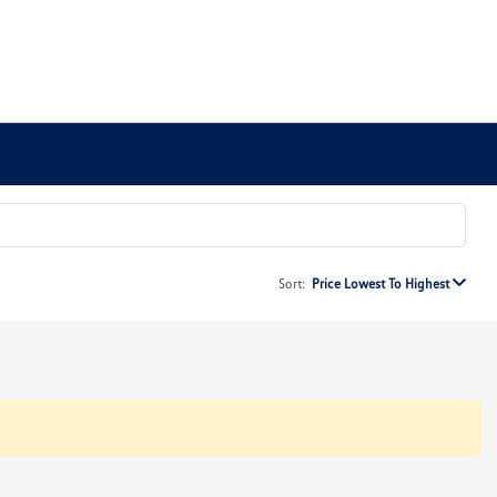
Sort:
Price Lowest To Highest