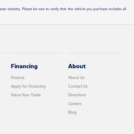
uto industry. Please be sure to verify that the vehicle you purchase includes all
Financing
About
Finance
About Us
Apply for Financing
Contact Us
Value Your Trade
Directions
Careers
Blog