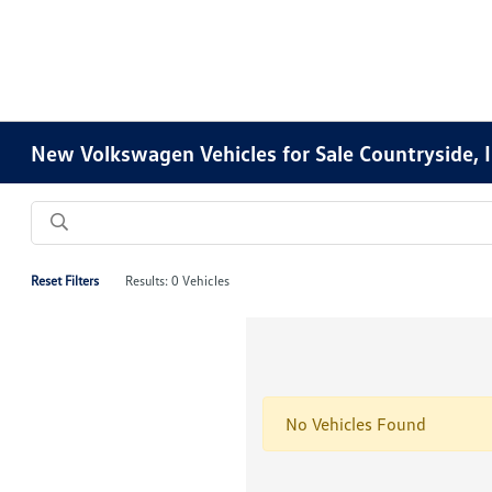
New Volkswagen Vehicles for Sale Countryside, 
Reset Filters
Results: 0 Vehicles
No Vehicles Found