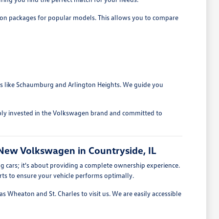
ption packages for popular models. This allows you to compare
eas like Schaumburg and Arlington Heights. We guide you
ply invested in the Volkswagen brand and committed to
New Volkswagen in Countryside, IL
 cars; it's about providing a complete ownership experience.
ts to ensure your vehicle performs optimally.
s Wheaton and St. Charles to visit us. We are easily accessible