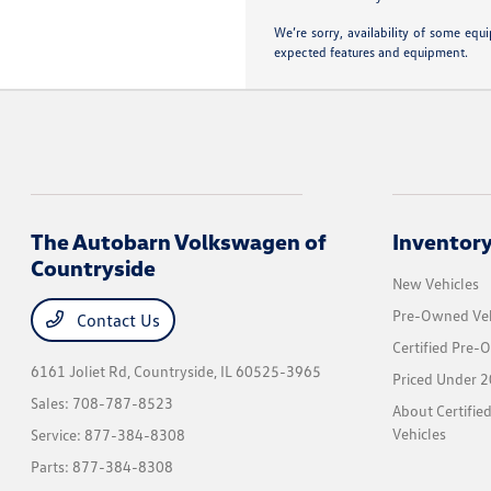
We’re sorry, availability of some equ
expected features and equipment.
The Autobarn Volkswagen of
Inventor
Countryside
New Vehicles
Pre-Owned Veh
Contact Us
Certified Pre-
6161 Joliet Rd,
Countryside, IL 60525-3965
Priced Under 2
Sales:
708-787-8523
About Certifi
Vehicles
Service:
877-384-8308
Parts:
877-384-8308