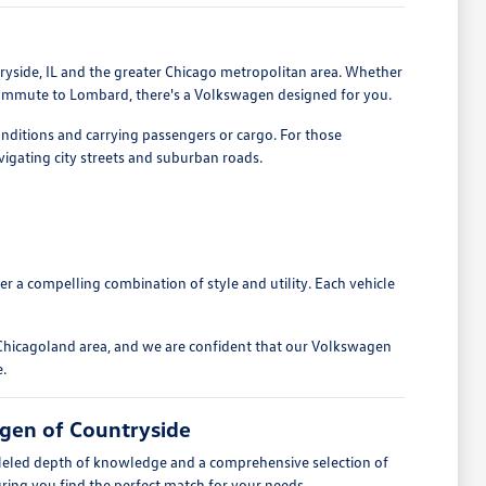
tryside, IL and the greater Chicago metropolitan area. Whether
 commute to Lombard, there's a Volkswagen designed for you.
onditions and carrying passengers or cargo. For those
avigating city streets and suburban roads.
fer a compelling combination of style and utility. Each vehicle
Chicagoland area, and we are confident that our Volkswagen
e.
gen of Countryside
lleled depth of knowledge and a comprehensive selection of
ing you find the perfect match for your needs.