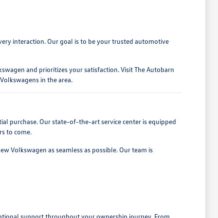
ery interaction. Our goal is to be your trusted automotive
swagen and prioritizes your satisfaction. Visit The Autobarn
Volkswagens in the area.
l purchase. Our state-of-the-art service center is equipped
rs to come.
 new Volkswagen as seamless as possible. Our team is
xceptional support throughout your ownership journey. From