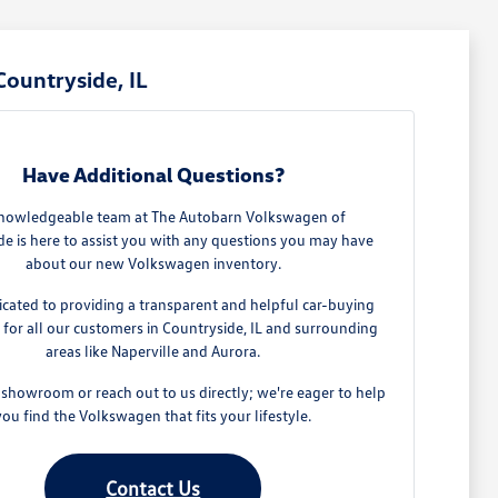
ountryside, IL
Have Additional Questions?
nowledgeable team at The Autobarn Volkswagen of
de is here to assist you with any questions you may have
about our new Volkswagen inventory.
cated to providing a transparent and helpful car-buying
 for all our customers in Countryside, IL and surrounding
areas like Naperville and Aurora.
 showroom or reach out to us directly; we're eager to help
you find the Volkswagen that fits your lifestyle.
Contact Us