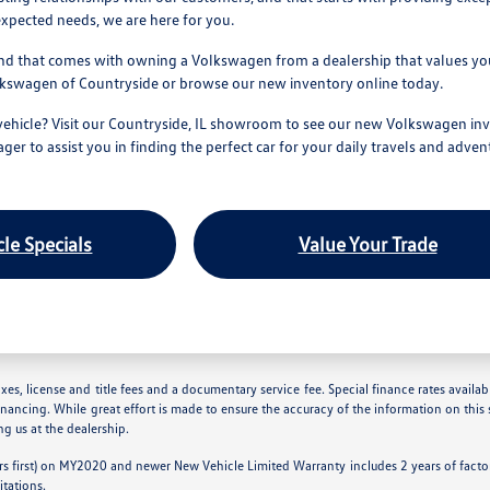
xpected needs, we are here for you.
nd that comes with owning a Volkswagen from a dealership that values your
olkswagen of Countryside or browse our new inventory online today.
vehicle? Visit our Countryside, IL showroom to see our new Volkswagen inv
ager to assist you in finding the perfect car for your daily travels and adven
le Specials
Value Your Trade
es, license and title fees and a documentary service fee. Special finance rates available
inancing. While great effort is made to ensure the accuracy of the information on this s
ing us at the dealership.
s first) on MY2020 and newer New Vehicle Limited Warranty includes 2 years of factory
itations.