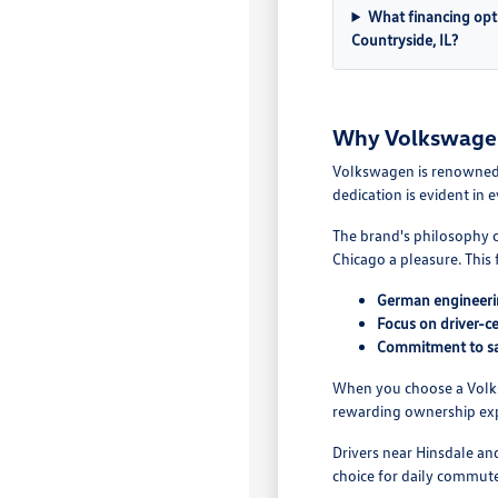
What financing opt
Countryside, IL?
Why Volkswagen 
Volkswagen is renowned f
dedication is evident in
The brand's philosophy c
Chicago a pleasure. This
German engineeri
Focus on driver-ce
Commitment to sa
When you choose a Volksw
rewarding ownership exp
Drivers near Hinsdale a
choice for daily commut